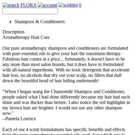
FLORA
0
Shampoos & Conditioners
Description
Aromatherapy Hair Care
Our pure aromatherapy shampoos and conditioners are formulated
with pure essential oils to give your hair the maximum therapy.
Fabulous hair comes at a price... fortunately, it doesn't have to be
any more than most salon brands, but it does have to formulated
with all-natural ingredients. With no toxic detergents that accelerate
hair loss, no alcohols that dry out your scalp, no fillers that dull
down the beautiful head of hair hiding underneath!
"When I began using the Chamomile Shampoo and Conditioner,
people asked what I had done differently because my hair had such
shine and was thicker than before. I also notice the red highlights in
my brown hair are brighter. I would not use any other shampoo
now."
--Pamela Lorence
Each of our 4 scent formulations has specific benefits and effects
from the pure aromatherapy essential oils used. See which one is