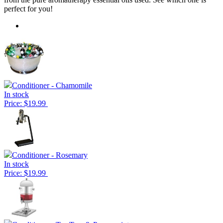
perfect for you!
Conditioner - Chamomile
In stock
Price: $19.99
Conditioner - Rosemary
In stock
Price: $19.99