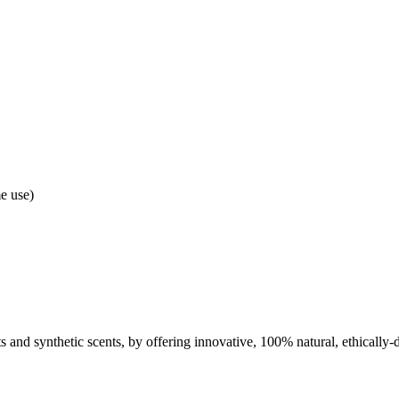
e use)
nts and synthetic scents, by offering innovative, 100% natural, ethically