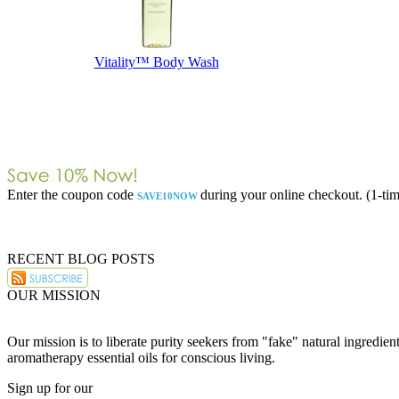
Vitality™ Body Wash
Enter the coupon code
during your online checkout. (1-tim
SAVE10NOW
RECENT BLOG POSTS
OUR MISSION
Our mission is to liberate purity seekers from "fake" natural ingredie
aromatherapy essential oils for conscious living.
Sign up for our