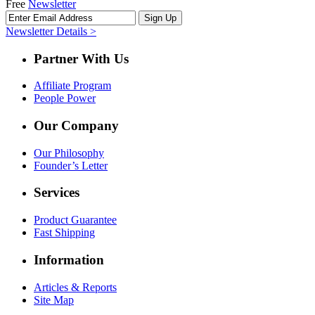
Free
Newsletter
Newsletter Details >
Partner With Us
Affiliate Program
People Power
Our Company
Our Philosophy
Founder’s Letter
Services
Product Guarantee
Fast Shipping
Information
Articles & Reports
Site Map