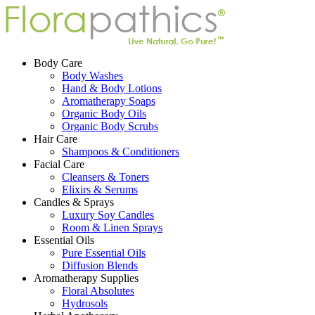
Body Care
Body Washes
Hand & Body Lotions
Aromatherapy Soaps
Organic Body Oils
Organic Body Scrubs
Hair Care
Shampoos & Conditioners
Facial Care
Cleansers & Toners
Elixirs & Serums
Candles & Sprays
Luxury Soy Candles
Room & Linen Sprays
Essential Oils
Pure Essential Oils
Diffusion Blends
Aromatherapy Supplies
Floral Absolutes
Hydrosols