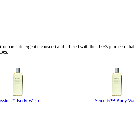
 harsh detergent cleansers) and infused with the 100% pure essential oi
toes.
assion™ Body Wash
Serenity™ Body Wa