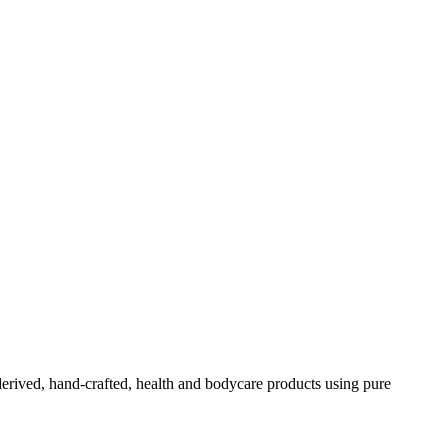
-derived, hand-crafted, health and bodycare products using pure