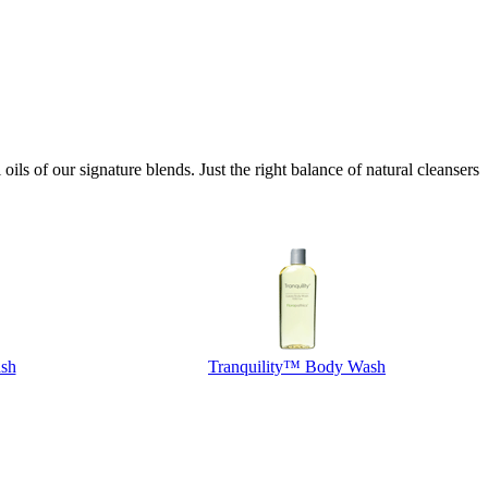
ls of our signature blends. Just the right balance of natural cleansers
sh
Tranquility™ Body Wash