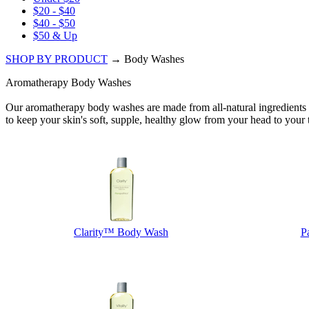
$20 - $40
$40 - $50
$50 & Up
SHOP BY PRODUCT
→ Body Washes
Aromatherapy Body Washes
Our aromatherapy body washes are made from all-natural ingredients (no
to keep your skin's soft, supple, healthy glow from your head to your 
Clarity™ Body Wash
P