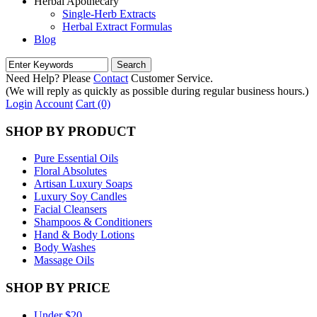
Herbal Apothecary
Single-Herb Extracts
Herbal Extract Formulas
Blog
Need Help? Please
Contact
Customer Service.
(We will reply as quickly as possible during regular business hours.)
Login
Account
Cart (0)
SHOP BY PRODUCT
Pure Essential Oils
Floral Absolutes
Artisan Luxury Soaps
Luxury Soy Candles
Facial Cleansers
Shampoos & Conditioners
Hand & Body Lotions
Body Washes
Massage Oils
SHOP BY PRICE
Under $20