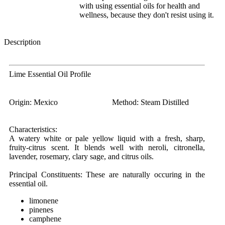
with using essential oils for health and
wellness, because they don't resist using it.
Description
Lime Essential Oil Profile
Origin:
Mexico
Method:
Steam Distilled
Characteristics:
A watery white or pale yellow liquid with a fresh, sharp,
fruity-citrus scent. It blends well with neroli, citronella,
lavender, rosemary, clary sage, and citrus oils.
Principal Constituents:
These are naturally occuring in the
essential oil.
limonene
pinenes
camphene