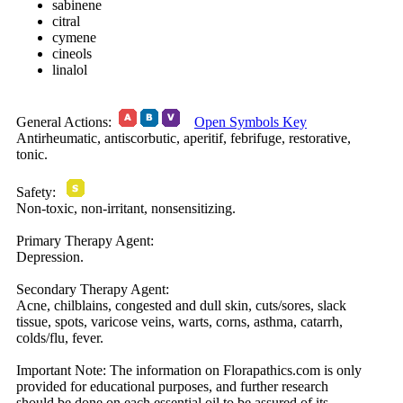
sabinene
citral
cymene
cineols
linalol
General Actions:
Open Symbols Key
Antirheumatic, antiscorbutic, aperitif, febrifuge, restorative,
tonic.
Safety:
Non-toxic, non-irritant, nonsensitizing.
Primary Therapy Agent:
Depression.
Secondary Therapy Agent:
Acne, chilblains, congested and dull skin, cuts/sores, slack
tissue, spots, varicose veins, warts, corns, asthma, catarrh,
colds/flu, fever.
Important Note:
The information on Florapathics.com is only
provided for educational purposes, and further research
should be done on each essential oil to be assured of its