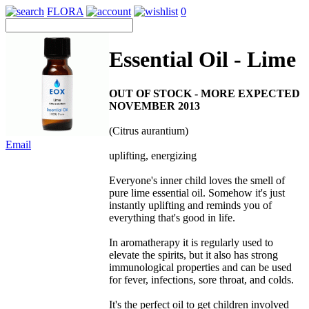
FLORA
0
Essential Oil - Lime
OUT OF STOCK - MORE EXPECTED
NOVEMBER 2013
(Citrus aurantium)
Email
uplifting, energizing
Everyone's inner child loves the smell of
pure lime essential oil. Somehow it's just
instantly uplifting and reminds you of
everything that's good in life.
In aromatherapy it is regularly used to
elevate the spirits, but it also has strong
immunological properties and can be used
for fever, infections, sore throat, and colds.
It's the perfect oil to get children involved