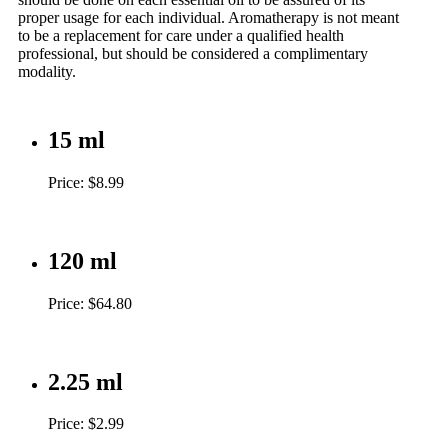
proper usage for each individual. Aromatherapy is not meant
to be a replacement for care under a qualified health
professional, but should be considered a complimentary
modality.
15 ml
Price: $8.99
120 ml
Price: $64.80
2.25 ml
Price: $2.99