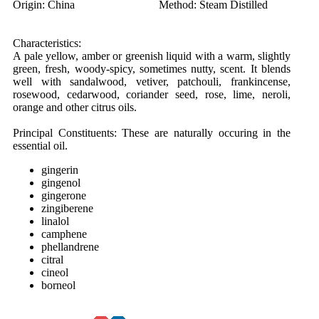
Origin:
China
Method:
Steam Distilled
Characteristics:
A pale yellow, amber or greenish liquid with a warm, slightly
green, fresh, woody-spicy, sometimes nutty, scent. It blends
well with sandalwood, vetiver, patchouli, frankincense,
rosewood, cedarwood, coriander seed, rose, lime, neroli,
orange and other citrus oils.
Principal Constituents:
These are naturally occuring in the
essential oil.
gingerin
gingenol
gingerone
zingiberene
linalol
camphene
phellandrene
citral
cineol
borneol