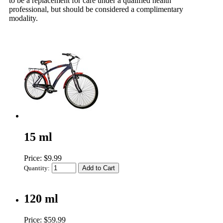
to be a replacement for care under a qualified health
professional, but should be considered a complimentary
modality.
15 ml
Price: $9.99
Quantity:
120 ml
Price: $59.99