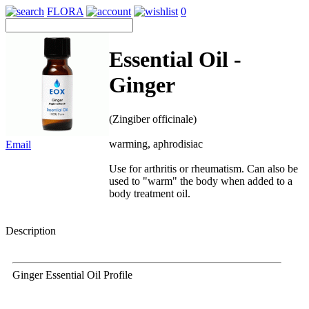
FLORA
0
Essential Oil -
Ginger
(Zingiber officinale)
warming, aphrodisiac
Email
Use for arthritis or rheumatism. Can also be
used to "warm" the body when added to a
body treatment oil.
Description
Ginger Essential Oil Profile