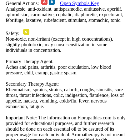
General Actions:
Open Symbols Key
Analgesic, anti-oxidant, antispasmodic, antitussive, aperitif,
aphrodisiac, carminative, cephalic, diaphoretic, expectorant,
febrifuge, laxative, rubefacient, stimulant, stomachic, tonic.
Safety:
Non-toxic, non-irritant (except in high concentrations),
slightly phototoxic; may cause sensitization in some
individuals in concentration.
Primary Therapy Agent:
Aches and pains, arthritis, poor circulation, low blood
pressure, chill, cramp, gastric spasm.
Secondary Therapy Agent:
Rheumatism, sprains, strains, catarrh, coughs, sinusitis, sore
throat, throat infections, colic, indigestion, flatulence, loss of
appetite, nausea, vomiting, colds/flu, fever, nervous
exhaustion, fatigue.
Important Note:
The information on Florapathics.com is only
provided for educational purposes, and further research
should be done on each essential oil to be assured of its
proper usage for each individual. Aromatherapy is not meant