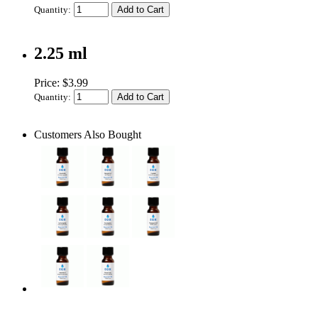
Quantity:
2.25 ml
Price: $3.99
Quantity:
Customers Also Bought